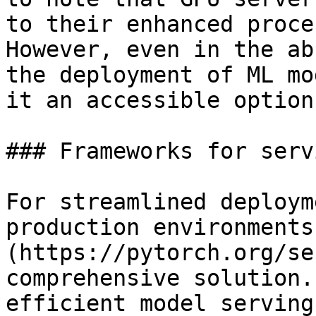
to their enhanced proce
However, even in the ab
the deployment of ML mo
it an accessible option
### Frameworks for serv
For streamlined deploym
production environments
(https://pytorch.org/se
comprehensive solution.
efficient model serving