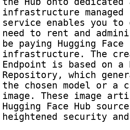
the Hub onto dedicated 
infrastructure managed 
service enables you to 
need to rent and admini
be paying Hugging Face 
infrastructure. The cre
Endpoint is based on a 
Repository, which gener
the chosen model or a c
image. These image arti
Hugging Face Hub source
heightened security and