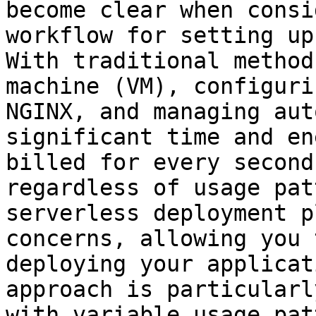
become clear when consi
workflow for setting up
With traditional method
machine (VM), configuri
NGINX, and managing aut
significant time and en
billed for every second
regardless of usage pat
serverless deployment p
concerns, allowing you 
deploying your applicat
approach is particularl
with variable usage pat