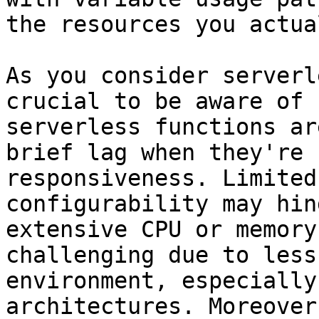
the resources you actua
As you consider serverl
crucial to be aware of 
serverless functions ar
brief lag when they're 
responsiveness. Limited
configurability may hin
extensive CPU or memory
challenging due to less
environment, especially
architectures. Moreover