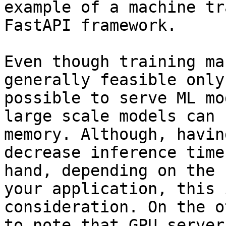
example of a machine tr
FastAPI framework.

Even though training ma
generally feasible only
possible to serve ML mo
large scale models can 
memory. Although, havin
decrease inference time
hand, depending on the 
your application, this 
consideration. On the o
to note that GPU server