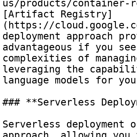
us/products/container-r
[Artifact Registry]
(https://cloud.google.c
deployment approach pro
advantageous if you see
complexities of managin
leveraging the capabili
language models for you
### **Serverless Deploy
Serverless deployment o
approach, allowing you 