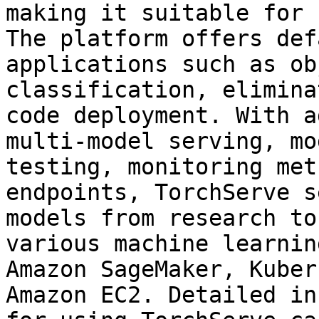
making it suitable for 
The platform offers def
applications such as ob
classification, elimina
code deployment. With a
multi-model serving, mo
testing, monitoring met
endpoints, TorchServe s
models from research to
various machine learnin
Amazon SageMaker, Kuber
Amazon EC2. Detailed in