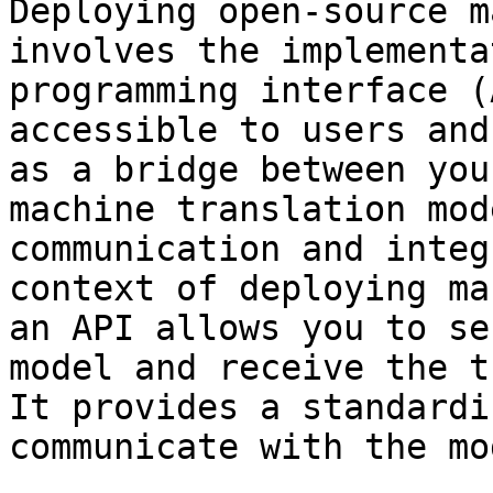
Deploying open-source m
involves the implementa
programming interface (
accessible to users and
as a bridge between you
machine translation mod
communication and integ
context of deploying ma
an API allows you to se
model and receive the t
It provides a standardi
communicate with the mod