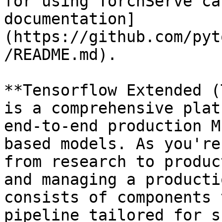
for using TorchServe ca
documentation]
(https://github.com/pyt
/README.md).

**Tensorflow Extended (
is a comprehensive plat
end-to-end production M
based models. As you're
from research to produc
and managing a producti
consists of components 
pipeline tailored for s