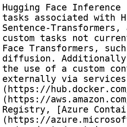
Hugging Face Inference 
tasks associated with H
Sentence-Transformers, 
custom tasks not curren
Face Transformers, such
diffusion. Additionally
the use of a custom con
externally via services
(https://hub.docker.com
(https://aws.amazon.com
Registry, [Azure Contai
(https://azure.microsof