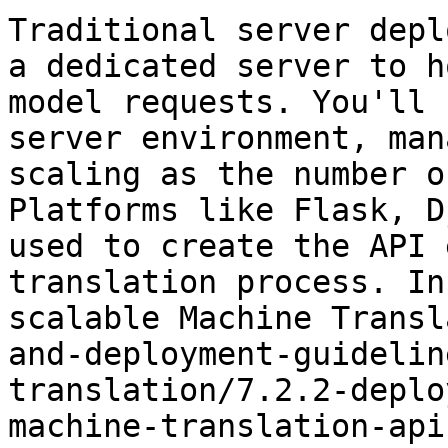
Traditional server depl
a dedicated server to h
model requests. You'll 
server environment, man
scaling as the number o
Platforms like Flask, D
used to create the API 
translation process. In
scalable Machine Transl
and-deployment-guidelin
translation/7.2.2-deplo
machine-translation-api