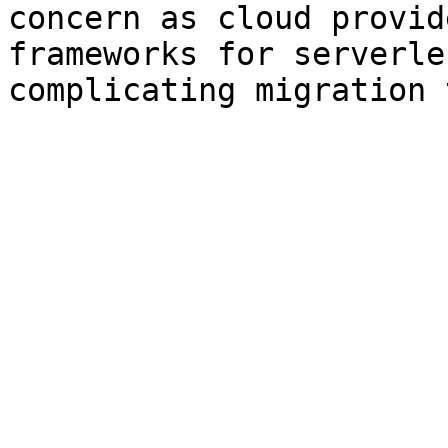
concern as cloud provid
frameworks for serverle