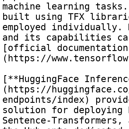
machine learning tasks.
built using TFX librari
employed individually. 
and its capabilities ca
[official documentation
(https://www.tensorflow
[**HuggingFace Inferenc
(https://huggingface.co
endpoints/index) provid
solution for deploying 
Sentence-Transformers, 