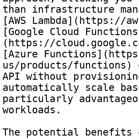
than infrastructure man
[AWS Lambda](https://aw
[Google Cloud Functions
(https://cloud.google.c
[Azure Functions](https
us/products/functions) 
API without provisionin
automatically scale bas
particularly advantageo
workloads.

The potential benefits 