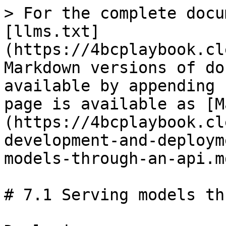
> For the complete docu
[llms.txt]
(https://4bcplaybook.cl
Markdown versions of do
available by appending 
page is available as [M
(https://4bcplaybook.cl
development-and-deploym
models-through-an-api.md
# 7.1 Serving models th