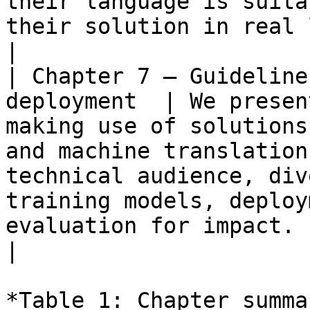
their language is suita
their solution in real life.</p>                                                                                                                                                         
|

| Chapter 7 – Guideline
deployment  | We presen
making use of solutions
and machine translation
technical audience, div
training models, deploy
evaluation for impact.                                                                                                                                                                                                                                                                                                          
|

*Table 1: Chapter summa