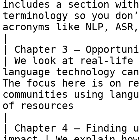
includes a section with
terminology so you don’
acronyms like NLP, ASR, STT and so on.                                                                                                                                                                                   
|

| Chapter 3 – Opportunities for p
| We look at real-life 
language technology can
The focus here is on re
communities using langu
of resources                                                                                                                                                                                                                                                                                                                                                         
|

| Chapter 4 – Finding u
impact | We explain how