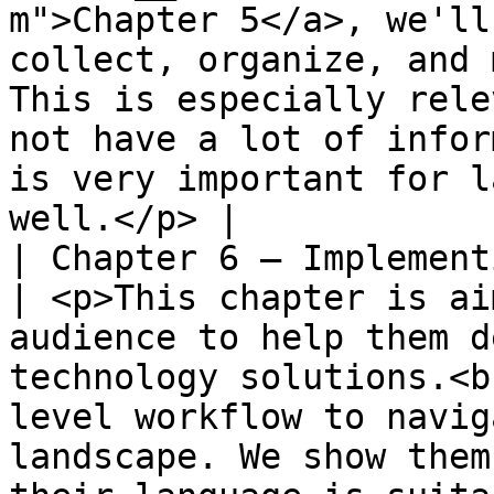
m">Chapter 5</a>, we'll
collect, organize, and 
This is especially rele
not have a lot of infor
is very important for l
well.</p> |

| Chapter 6 – Implementing l
| <p>This chapter is ai
audience to help them d
technology solutions.<b
level workflow to navig
landscape. We show them