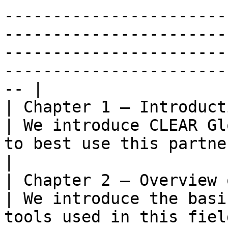
-----------------------
-----------------------
-----------------------
-----------------------
-- |

| Chapter 1 – Introduction                        
| We introduce CLEAR Gl
to best use this partner playbook.                                                                                                                                                                                                                                                                                                               
|

| Chapter 2 – Overview of lan
| We introduce the basi
tools used in this fiel