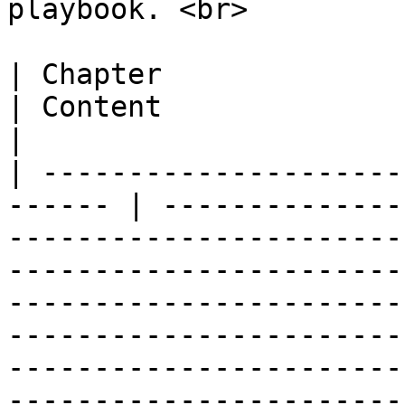
playbook. <br>

| Chapter                                                
| Content                                                                                                                                                                                                                                                                                                                                                                                                                                                                                                                                                         
|

| ---------------------
------ | --------------
-----------------------
-----------------------
-----------------------
-----------------------
-----------------------
-----------------------