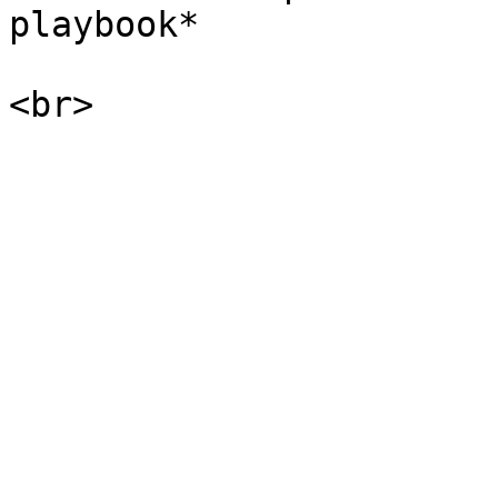
playbook*
