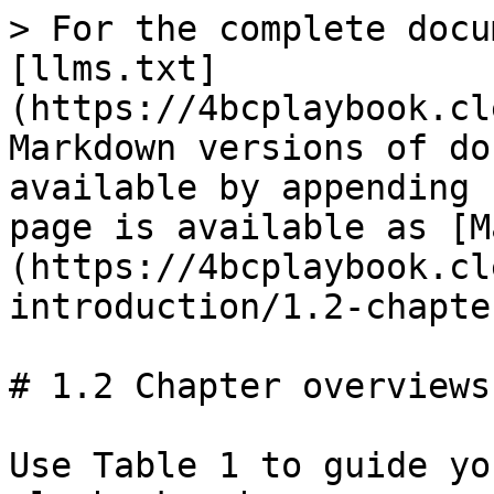
> For the complete docu
[llms.txt]
(https://4bcplaybook.cl
Markdown versions of do
available by appending 
page is available as [M
(https://4bcplaybook.cl
introduction/1.2-chapte
# 1.2 Chapter overviews

Use Table 1 to guide yo