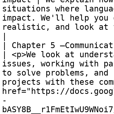
situations where langua
impact. We'll help you 
realistic, and look at the results you can expect.                                                                                                                                             
|

| Chapter 5 –Communication a
| <p>We look at underst
issues, working with pa
to solve problems, and 
projects with these com
href="https://docs.goog
-
bASY8B__r1FmEtIwU9WNoi7