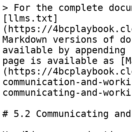
> For the complete docu
[llms.txt]
(https://4bcplaybook.cl
Markdown versions of do
available by appending 
page is available as [M
(https://4bcplaybook.cl
communication-and-worki
communicating-and-worki
# 5.2 Communicating and