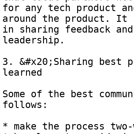
for any tech product an
around the product. It 
in sharing feedback and
leadership.

3. &#x20;Sharing best p
learned

Some of the best commun
follows:

* make the process two-