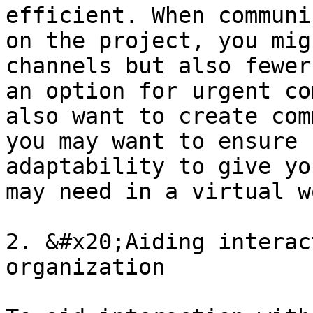
efficient. When communi
on the project, you mig
channels but also fewer
an option for urgent co
also want to create com
you may want to ensure 
adaptability to give yo
may need in a virtual w
2. &#x20;Aiding interac
organization
