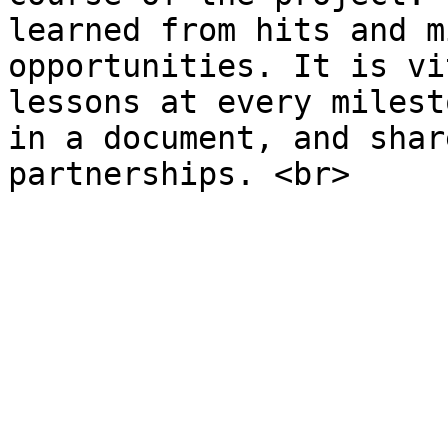
learned from hits and m
opportunities. It is vi
lessons at every milest
in a document, and shar