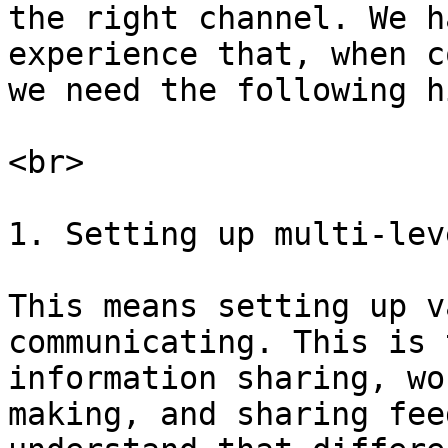
the right channel. We h
experience that, when c
we need the following h
<br>

1. Setting up multi-lev
This means setting up v
communicating. This is 
information sharing, wo
making, and sharing fee