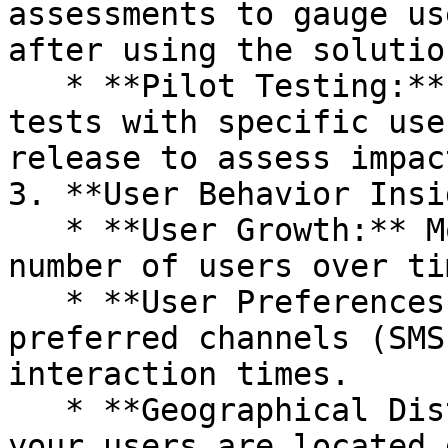
assessments to gauge us
after using the solution
   * **Pilot Testing:** Conduct controlled pilot 
tests with specific use
release to assess impac
3. **User Behavior Insi
   * **User Growth:** Monitor the increase in the 
number of users over tim
   * **User Preferences:** Understand the 
preferred channels (SMS
interaction times.

   * **Geographical Distribution:** Analyze where 
your users are located 