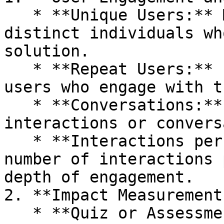
   * **Unique Users:** Measure the number of 
distinct individuals wh
solution.

   * **Repeat Users:** Evaluate the proportion of 
users who engage with t
   * **Conversations:** Count the total number of 
interactions or convers
   * **Interactions per User:** Assess the average 
number of interactions 
depth of engagement.

2. **Impact Measurement
   * **Quiz or Assessment:** Integrate quizzes or 