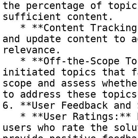
the percentage of topic
sufficient content.

   * **Content Tracking:** Continuously monitor 
and update content to a
relevance.

   * **Off-the-Scope Topics:** Analyze user-
initiated topics that f
scope and assess whethe
to address these topics.
6. **User Feedback and 
   * **User Ratings:** Determine the percentage of 
users who rate the solu