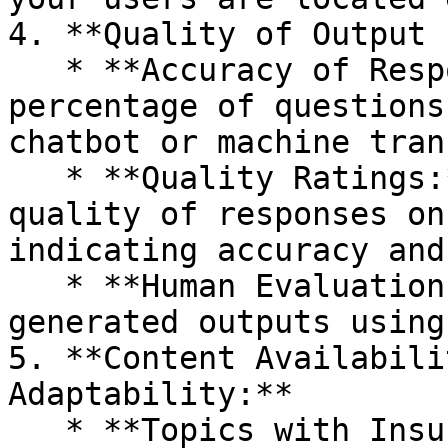
4. **Quality of Output 
   * **Accuracy of Responses:** Calculate the 
percentage of questions
chatbot or machine tran
   * **Quality Ratings:** Allow users to rate the 
quality of responses on
indicating accuracy and
   * **Human Evaluation:** Benchmark machine-
generated outputs using
5. **Content Availabili
Adaptability:**

   * **Topics with Insufficient Content:** Measure 