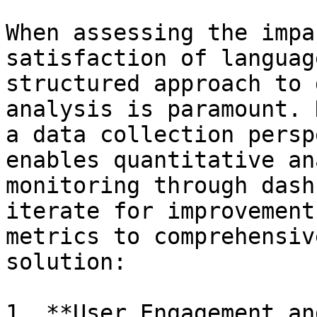
When assessing the impa
satisfaction of languag
structured approach to 
analysis is paramount. 
a data collection persp
enables quantitative an
monitoring through dash
iterate for improvement
metrics to comprehensiv
solution:

1. **User Engagement an