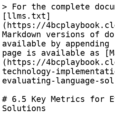
> For the complete docu
[llms.txt]
(https://4bcplaybook.cl
Markdown versions of do
available by appending 
page is available as [M
(https://4bcplaybook.cl
technology-implementati
evaluating-language-sol
# 6.5 Key Metrics for E
Solutions
