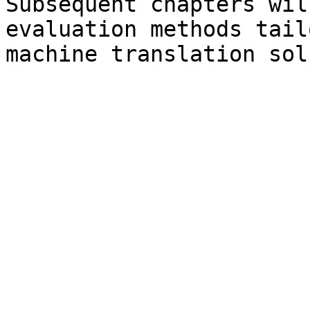
Subsequent chapters wil
evaluation methods tail