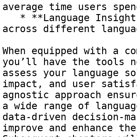
average time users spen
   * **Language Insights:** Analyze conversations 
across different langua
When equipped with a co
you’ll have the tools n
assess your language so
impact, and user satisf
agnostic approach ensur
a wide range of languag
data-driven decision-ma
improve and enhance the