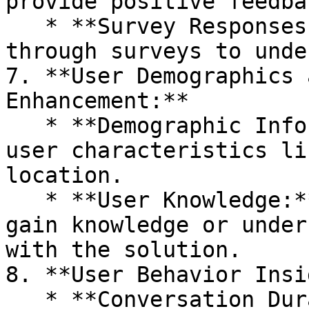
provide positive feedbac
   * **Survey Responses:** Gather user feedback 
through surveys to unde
7. **User Demographics 
Enhancement:**

   * **Demographic Information:** Collect data on 
user characteristics li
location.

   * **User Knowledge:** Evaluate whether users 
gain knowledge or under
with the solution.

8. **User Behavior Insi
   * **Conversation Duration:** Measure the 